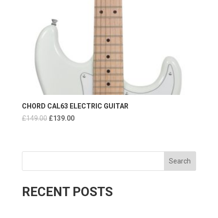
CHORD CAL63 ELECTRIC GUITAR
Original
Current
£
149.00
£
139.00
price
price
was:
is:
£149.00.
£139.00.
Search
RECENT POSTS