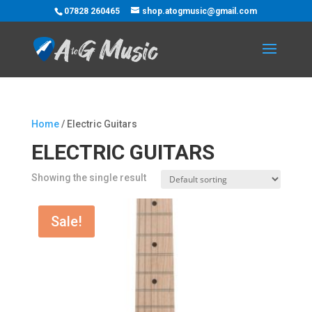
07828 260465
shop.atogmusic@gmail.com
Home
/ Electric Guitars
ELECTRIC GUITARS
Showing the single result
Sale!