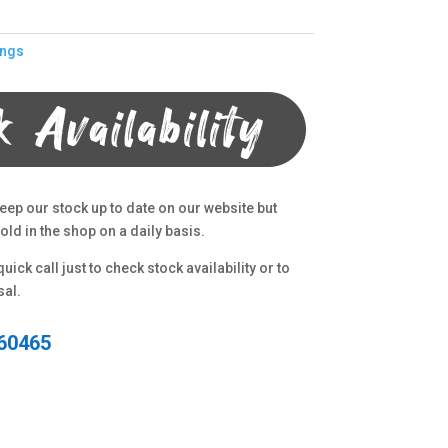
ings
eep our stock up to date on our website but
ld in the shop on a daily basis.
uick call just to check stock availability or to
sal.
60465