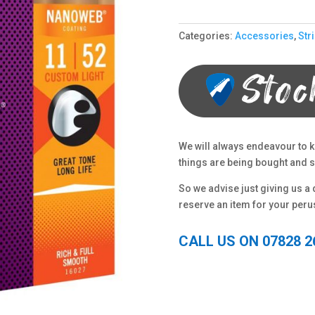
Categories:
Accessories
,
Str
We will always endeavour to k
things are being bought and so
So we advise just giving us a q
reserve an item for your peru
CALL US ON 07828 2