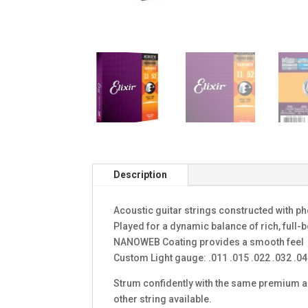
Description
Acoustic guitar strings constructed with 
Played for a dynamic balance of rich, full-
NANOWEB Coating provides a smooth feel
Custom Light gauge: .011 .015 .022 .032 .04
Strum confidently with the same premium aco
other string available.