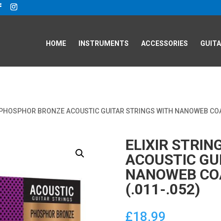
HOME
INSTRUMENTS
ACCESSORIES
GUITA
S PHOSPHOR BRONZE ACOUSTIC GUITAR STRINGS WITH NANOWEB COAT
ELIXIR STRI
ACOUSTIC GU
NANOWEB COA
(.011-.052)
£
18.99