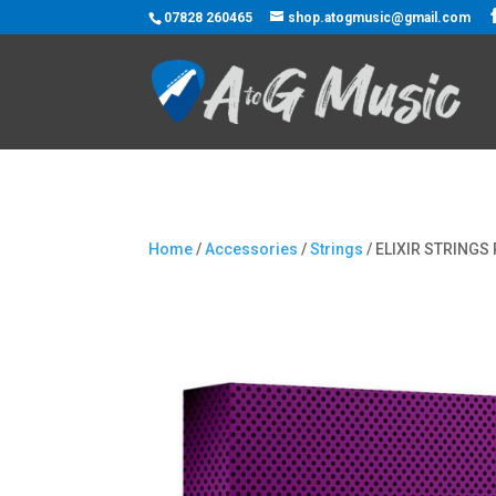
07828 260465
shop.atogmusic@gmail.com
Home
/
Accessories
/
Strings
/ ELIXIR STRING