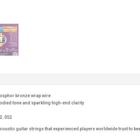
phosphor bronze wrap wire
bodied tone and sparkling high-end clarity
2 .052
ustic guitar strings that experienced players worldwide trust to kee