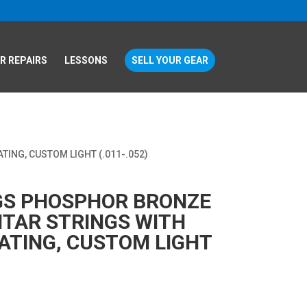
R REPAIRS
LESSONS
SELL YOUR GEAR
ING, CUSTOM LIGHT (.011-.052)
NGS PHOSPHOR BRONZE
ITAR STRINGS WITH
TING, CUSTOM LIGHT