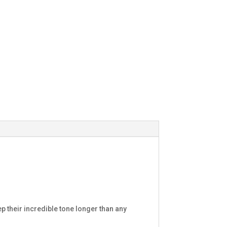
p their incredible tone longer than any