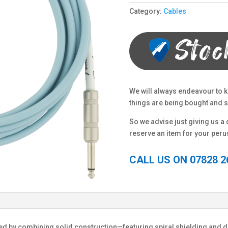
Category:
Cables
We will always endeavour to k
things are being bought and so
So we advise just giving us a q
reserve an item for your peru
CALL US ON 07828 2
ed by combining solid construction—featuring spiral shielding and 