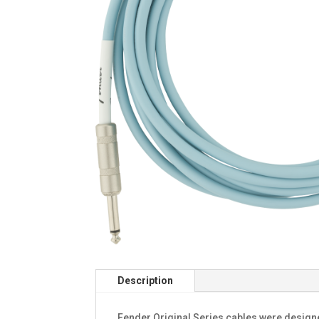
Description
Fender Original Series cables were design