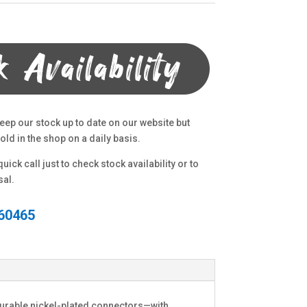
eep our stock up to date on our website but
ld in the shop on a daily basis.
uick call just to check stock availability or to
sal.
60465
durable nickel-plated connectors—with