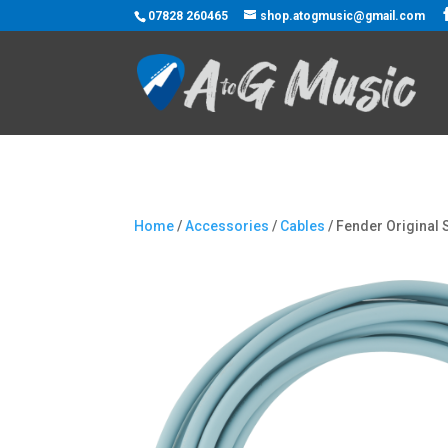
07828 260465
shop.atogmusic@gmail.com
Home
/
Accessories
/
Cables
/ Fender Original 