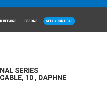
R REPAIRS
LESSONS
SELL YOUR GEAR
NAL SERIES
CABLE, 10′, DAPHNE