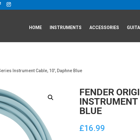
HOME
INSTRUMENTS
ACCESSORIES
GUITA
Series Instrument Cable, 10′, Daphne Blue
FENDER ORIGI
INSTRUMENT 
BLUE
£
16.99