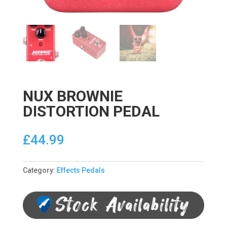
NUX BROWNIE
DISTORTION PEDAL
£
44.99
Category:
Effects Pedals