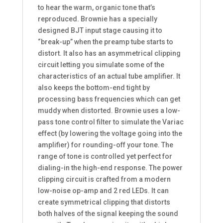
to hear the warm, organic tone that’s
reproduced. Brownie has a specially
designed BJT input stage causing it to
“break-up” when the preamp tube starts to
distort. It also has an asymmetrical clipping
circuit letting you simulate some of the
characteristics of an actual tube amplifier. It
also keeps the bottom-end tight by
processing bass frequencies which can get
muddy when distorted. Brownie uses a low-
pass tone control filter to simulate the Variac
effect (by lowering the voltage going into the
amplifier) for rounding-off your tone. The
range of tone is controlled yet perfect for
dialing-in the high-end response. The power
clipping circuit is crafted from a modern
low-noise op-amp and 2 red LEDs. It can
create symmetrical clipping that distorts
both halves of the signal keeping the sound