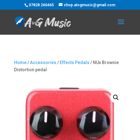
07828 260465
shop.atogmusic@gmail.com
Home
/
Accessories
/
Effects Pedals
/ NUx Brownie
Distortion pedal