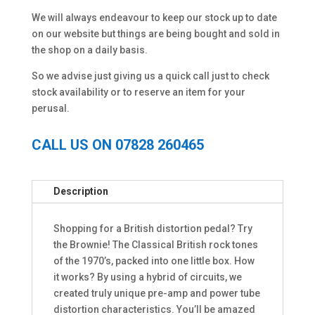
We will always endeavour to keep our stock up to date
on our website but things are being bought and sold in
the shop on a daily basis.
So we advise just giving us a quick call just to check
stock availability or to reserve an item for your
perusal.
CALL US ON 07828 260465
Description
Shopping for a British distortion pedal? Try
the Brownie! The Classical British rock tones
of the 1970’s, packed into one little box. How
it works? By using a hybrid of circuits, we
created truly unique pre-amp and power tube
distortion characteristics. You’ll be amazed